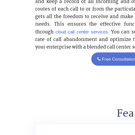
and keep a record of all incoming and o
routes of each call to or from the particu
gets all the freedom to receive and make c
needs. This ensures the effective func
through
You can su
cloud call center services.
rate of call abandonment and optimize t
your enterprise with a blended call center s
Free Consultatio
Fea