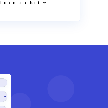
d information that they
s