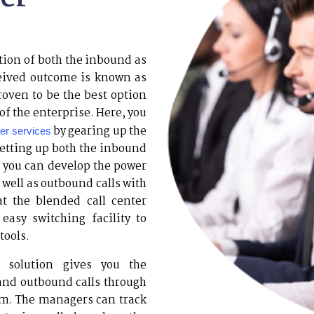
tion of both the inbound as
ceived outcome is known as
proven to be the best option
 of the enterprise. Here, you
by gearing up the
ter services
setting up both the inbound
s, you can develop the power
 well as outbound calls with
at the blended call center
easy switching facility to
tools.
 solution gives you the
and outbound calls through
em. The managers can track