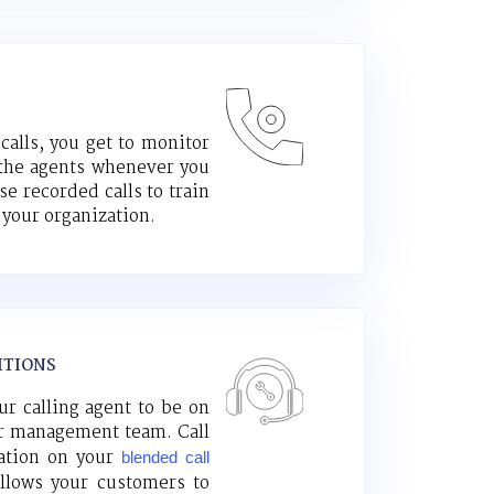
alls, you get to monitor
the agents whenever you
e recorded calls to train
your organization.
ITIONS
ur calling agent to be on
ur management team. Call
zation on your
blended call
llows your customers to