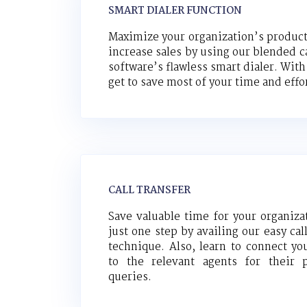
SMART DIALER FUNCTION
Maximize your organization’s product
increase sales by using our blended ca
software’s flawless smart dialer. With
get to save most of your time and effo
CALL TRANSFER
Save valuable time for your organiza
just one step by availing our easy cal
technique. Also, learn to connect you
to the relevant agents for their p
queries.