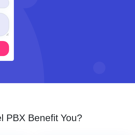
 PBX Benefit You?