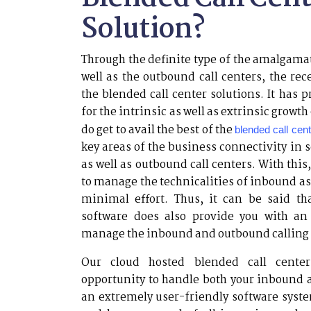
Solution?
Through the definite type of the amalgama
well as the outbound call centers, the re
the blended call center solutions. It has 
for the intrinsic as well as extrinsic growth
do get to avail the best of the
blended call cen
key areas of the business connectivity in 
as well as outbound call centers. With thi
to manage the technicalities of inbound as
minimal effort. Thus, it can be said th
software does also provide you with an 
manage the inbound and outbound calling 
Our cloud hosted blended call center
opportunity to handle both your inbound 
an extremely user-friendly software syst