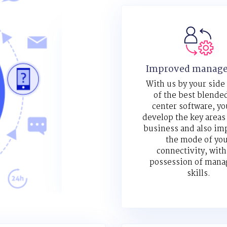
Improved manag
With us by your side
of the best blended
center software, yo
develop the key areas
business and also im
the mode of yo
connectivity, with
possession of mana
skills.