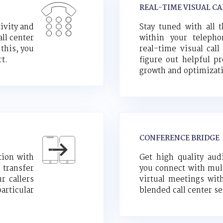
REAL-TIME VISUAL CA
ivity and
Stay tuned with all 
ll center
within your teleph
 this, you
real-time visual call
rt.
figure out helpful pr
growth and optimizat
CONFERENCE BRIDGE
tion with
Get high quality aud
l transfer
you connect with mult
r callers
virtual meetings wit
articular
blended call center se