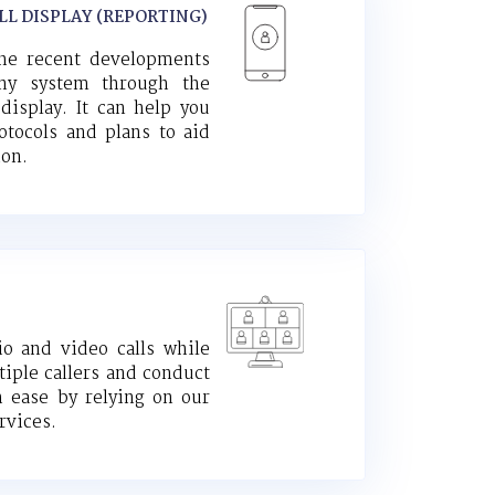
LL DISPLAY (REPORTING)
the recent developments
ony system through the
 display. It can help you
otocols and plans to aid
ion.
io and video calls while
iple callers and conduct
h ease by relying on our
rvices.