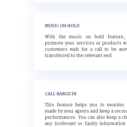
MUSIC ON HOLD
With the music on hold feature,
promote your services or products w
customers wait for a call to be an
transferred to the relevant end.
CALL BARGE IN
This feature helps you to monitor 
made by your agents and keep a record
performances. You can also keep a ch
any irrelevant or faulty information