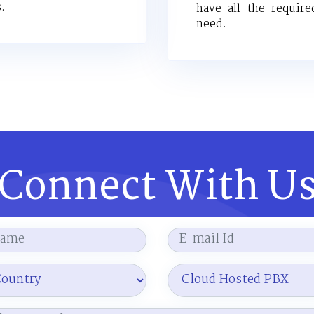
.
have all the require
need.
Connect With U