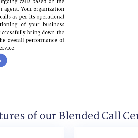
utgoing calls based on the
lar agent. Your organization
alls as per its operational
tioning of your business
ccessfully bring down the
he overall performance of
ervice.
n
tures of our Blended Call Ce