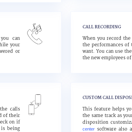
CALL RECORDING
 you can
When you record the c
hile your
the performances of 
swered or
want. You can use thes
the new employees of 
CUSTOM CALL DISPOS
the calls
This feature helps yo
 of their
the same track as yo
eck on if
disposition customi
 is being
software also a
center