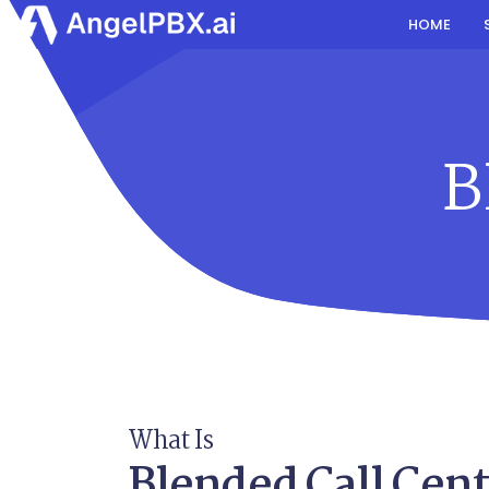
HOME
B
What Is
Blended Call Cent