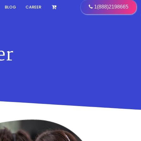
BLOG
CAREER
1(888)2198665
er