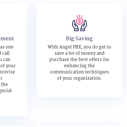
ement
Big Saving
 as one
With Angel PBX, you do get to
 call
save a lot of money and
u can
purchase the best offers for
 of your
enhancing the
provise
communication techniques
ur
of your organization.
 the
gerial