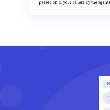
passed on to your callers by the agents