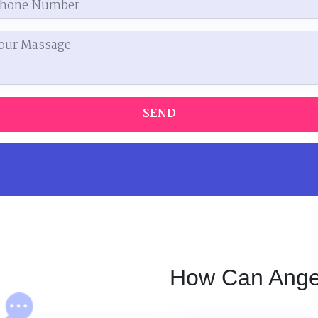
SEND
How Can Angel