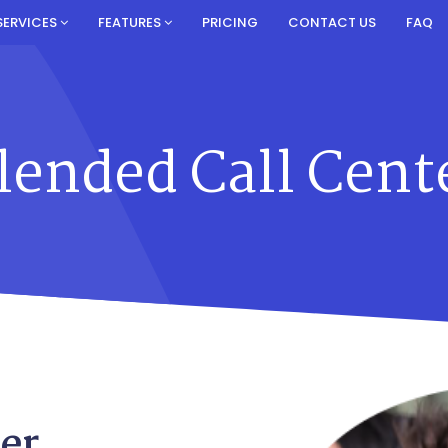
SERVICES
FEATURES
PRICING
CONTACT US
FAQ
lended Call Cent
er