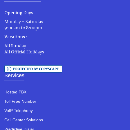
Opening Days
Monday – Saturday
9:00am to 8:00pm
Vacations :
All Sunday
All Official Holidays
Services
Hosted PBX
Toll Free Number
VoIP Telephony
Call Center Solutions
Predictive Dialer