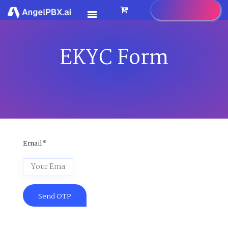
EKYC Form
HOME
SERVICES
>
FEATURES
>
PRICING
CONTACT US
Email*
FAQ
BLOG
CAREER