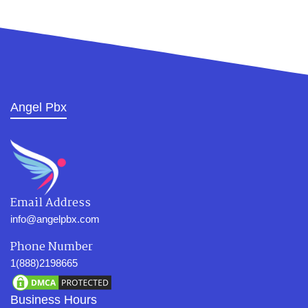
Angel Pbx
Email Address
info@angelpbx.com
Phone Number
1(888)2198665
Business Hours