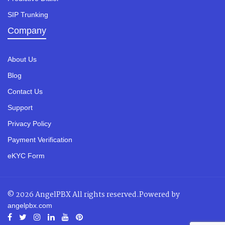
SIP Trunking
Company
About Us
Blog
Contact Us
Support
Privacy Policy
Payment Verification
eKYC Form
© 2026 AngelPBX All rights reserved.Powered by
angelpbx.com