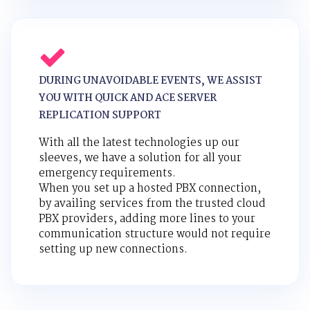
DURING UNAVOIDABLE EVENTS, WE ASSIST
YOU WITH QUICK AND ACE SERVER
REPLICATION SUPPORT
With all the latest technologies up our
sleeves, we have a solution for all your
emergency requirements.
When you set up a hosted PBX connection,
by availing services from the trusted cloud
PBX providers, adding more lines to your
communication structure would not require
setting up new connections.