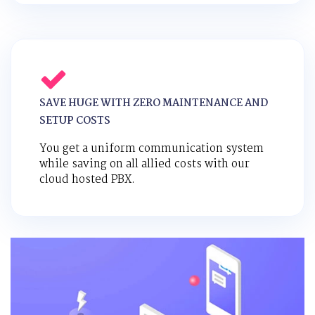
SAVE HUGE WITH ZERO MAINTENANCE AND
SETUP COSTS
You get a uniform communication system
while saving on all allied costs with our
cloud hosted PBX.