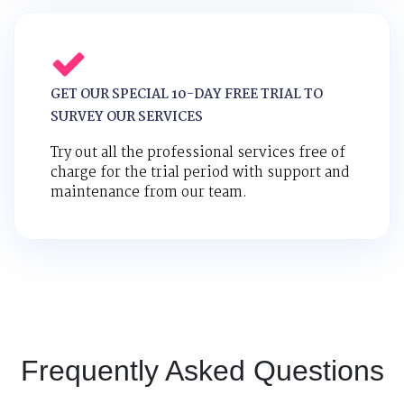
GET OUR SPECIAL 10-DAY FREE TRIAL TO
SURVEY OUR SERVICES
Try out all the professional services free of
charge for the trial period with support and
maintenance from our team.
Frequently Asked Questions