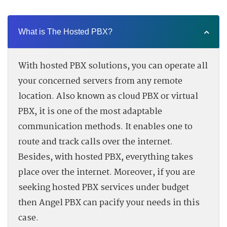
What is The Hosted PBX?
With hosted PBX solutions, you can operate all
your concerned servers from any remote
location. Also known as cloud PBX or virtual
PBX, it is one of the most adaptable
communication methods. It enables one to
route and track calls over the internet.
Besides, with hosted PBX, everything takes
place over the internet. Moreover, if you are
seeking hosted PBX services under budget
then Angel PBX can pacify your needs in this
case.