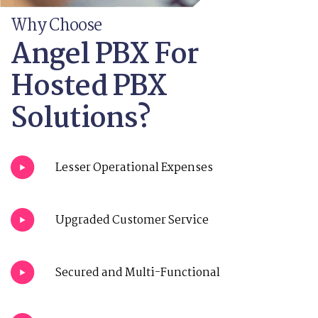
Why Choose
Angel PBX For
Hosted PBX
Solutions?
Lesser Operational Expenses
Upgraded Customer Service
Secured and Multi-Functional