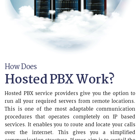
How Does
Hosted PBX Work?
Hosted PBX service providers give you the option to
run all your required servers from remote locations.
This is one of the most adaptable communication
procedures that operates completely on IP based
services. It enables you to route and locate your calls
over the internet. This gives you a simplified