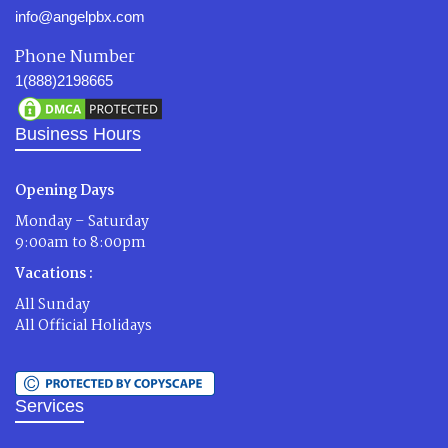
info@angelpbx.com
Phone Number
1(888)2198665
Business Hours
Opening Days
Monday – Saturday
9:00am to 8:00pm
Vacations :
All Sunday
All Official Holidays
Services