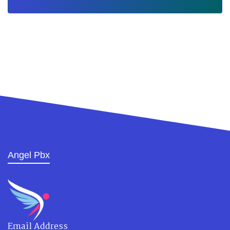
Angel Pbx
Email Address