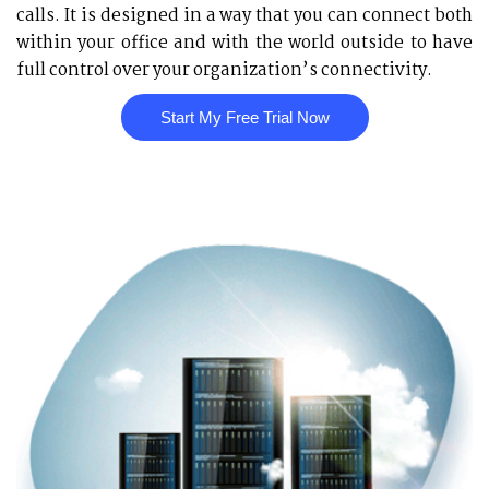
calls. It is designed in a way that you can connect both
within your office and with the world outside to have
full control over your organization’s connectivity.
Start My Free Trial Now