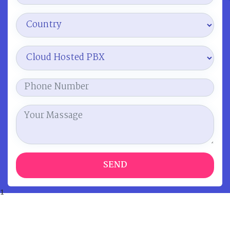
SEND
1