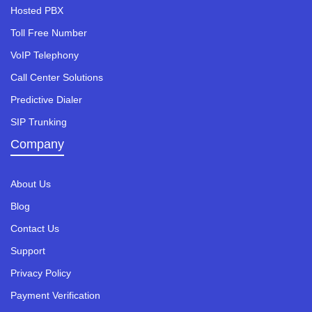
Hosted PBX
Toll Free Number
VoIP Telephony
Call Center Solutions
Predictive Dialer
SIP Trunking
Company
About Us
Blog
Contact Us
Support
Privacy Policy
Payment Verification