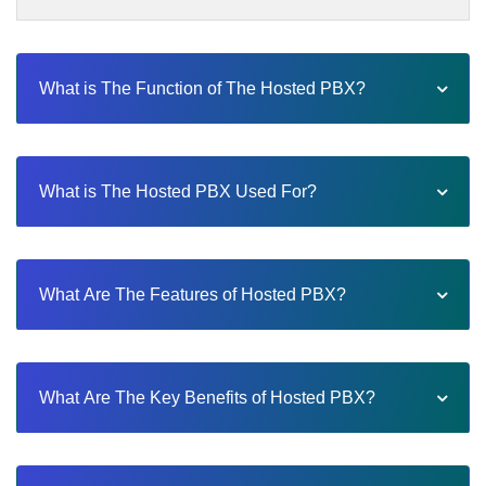
What is The Function of The Hosted PBX?
What is The Hosted PBX Used For?
What Are The Features of Hosted PBX?
What Are The Key Benefits of Hosted PBX?