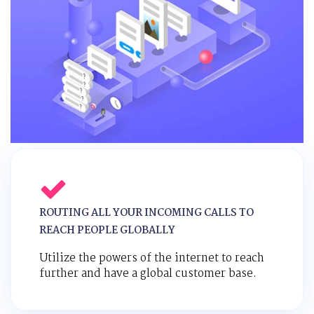
ROUTING ALL YOUR INCOMING CALLS TO
REACH PEOPLE GLOBALLY
Utilize the powers of the internet to reach
further and have a global customer base.