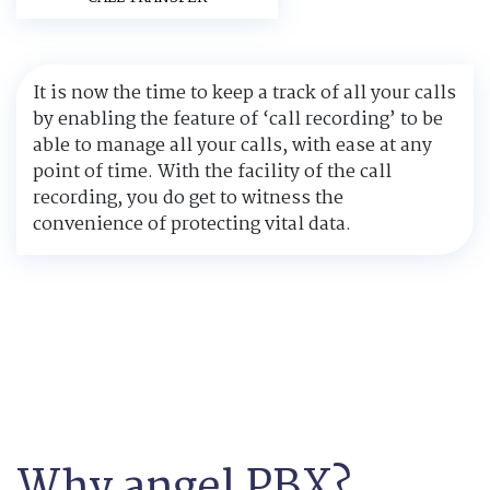
It is now the time to keep a track of all your calls
by enabling the feature of ‘call recording’ to be
able to manage all your calls, with ease at any
point of time. With the facility of the call
recording, you do get to witness the
convenience of protecting vital data.
Why angel PBX?