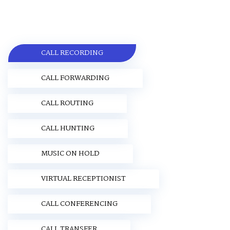
CALL RECORDING
CALL FORWARDING
CALL ROUTING
CALL HUNTING
MUSIC ON HOLD
VIRTUAL RECEPTIONIST
CALL CONFERENCING
CALL TRANSFER