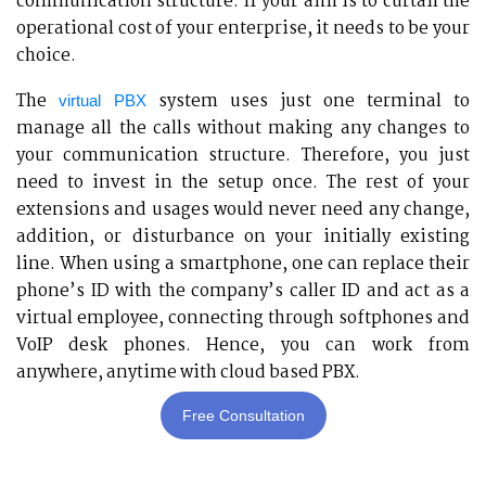
communication structure. If your aim is to curtail the
operational cost of your enterprise, it needs to be your
choice.
The
system uses just one terminal to
virtual PBX
manage all the calls without making any changes to
your communication structure. Therefore, you just
need to invest in the setup once. The rest of your
extensions and usages would never need any change,
addition, or disturbance on your initially existing
line. When using a smartphone, one can replace their
phone’s ID with the company’s caller ID and act as a
virtual employee, connecting through softphones and
VoIP desk phones. Hence, you can work from
anywhere, anytime with cloud based PBX.
Free Consultation