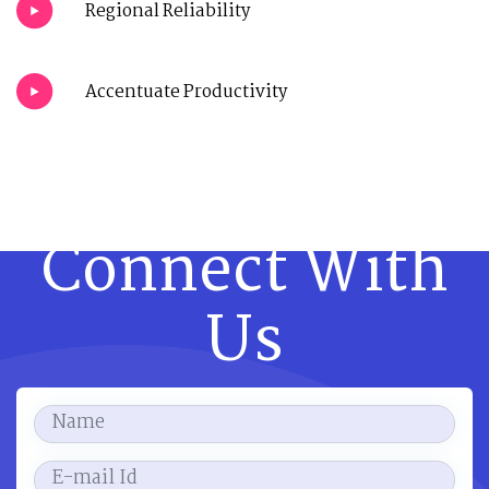
Regional Reliability
Accentuate Productivity
Connect With
Us