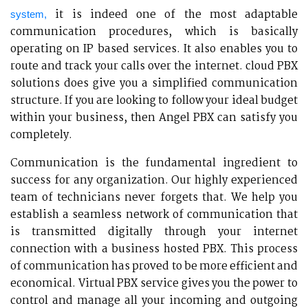
it is indeed one of the most adaptable
system,
communication procedures, which is basically
operating on IP based services. It also enables you to
route and track your calls over the internet. cloud PBX
solutions does give you a simplified communication
structure. If you are looking to follow your ideal budget
within your business, then Angel PBX can satisfy you
completely.
Communication is the fundamental ingredient to
success for any organization. Our highly experienced
team of technicians never forgets that. We help you
establish a seamless network of communication that
is transmitted digitally through your internet
connection with a business hosted PBX. This process
of communication has proved to be more efficient and
economical. Virtual PBX service gives you the power to
control and manage all your incoming and outgoing