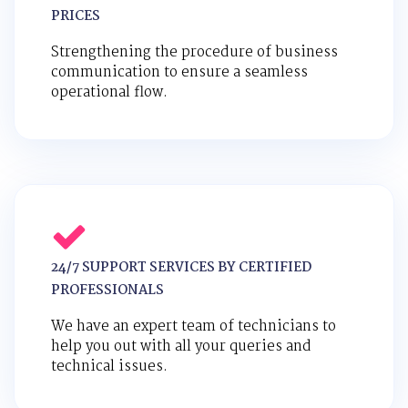
PRICES
Strengthening the procedure of business
communication to ensure a seamless
operational flow.
24/7 SUPPORT SERVICES BY CERTIFIED
PROFESSIONALS
We have an expert team of technicians to
help you out with all your queries and
technical issues.