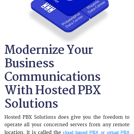
Modernize Your
Business
Communications
With Hosted PBX
Solutions
Hosted PBX Solutions does give you the freedom to
operate all your concerned servers from any remote
location. It is called the
cloud based PBX or virtual PBX