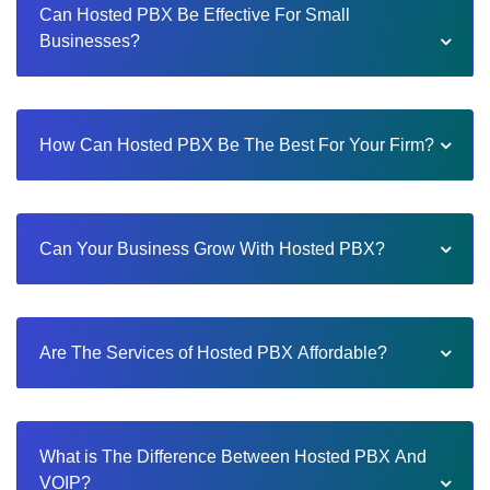
Can Hosted PBX Be Effective For Small
Businesses?
How Can Hosted PBX Be The Best For Your Firm?
Can Your Business Grow With Hosted PBX?
Are The Services of Hosted PBX Affordable?
What is The Difference Between Hosted PBX And
VOIP?