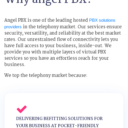
Angel PBX is one of the leading hosted
PBX solutions
in the telephony market. Our services ensure
providers
security, versatility, and reliability at the best market
rates. Our unrestrained flow of connectivity lets you
have full access to your business, inside-out. We
provide you with multiple layers of virtual PBX
services so you have an effortless reach for your
business.
We top the telephony market because:
DELIVERING BEFITTING SOLUTIONS FOR
YOUR BUSINESS AT POCKET-FRIENDLY