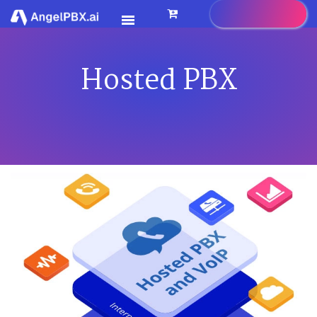
Hosted PBX
HOME
SERVICES
>
FEATURES
>
PRICING
CONTACT US
FAQ
BLOG
CAREER