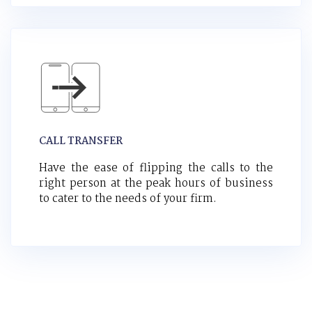
CALL TRANSFER
Have the ease of flipping the calls to the
right person at the peak hours of business
to cater to the needs of your firm.