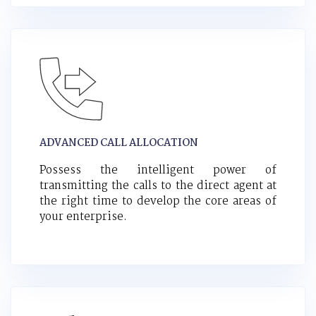
ADVANCED CALL ALLOCATION
Possess the intelligent power of
transmitting the calls to the direct agent at
the right time to develop the core areas of
your enterprise.