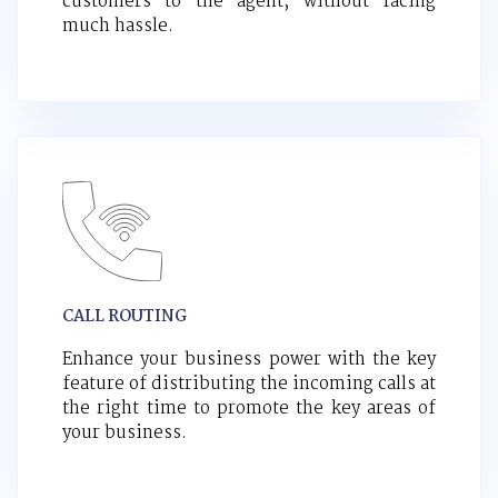
customers to the agent, without facing
much hassle.
CALL ROUTING
Enhance your business power with the key
feature of distributing the incoming calls at
the right time to promote the key areas of
your business.