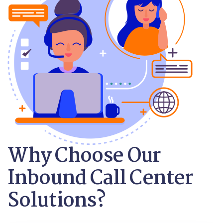
Why Choose Our
Inbound Call Center
Solutions?