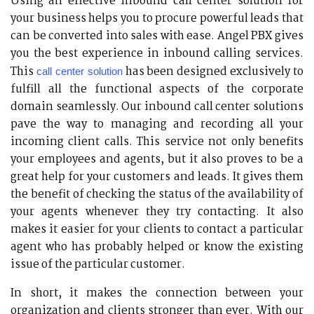
Using an effective inbound call center solution for
your business helps you to procure powerful leads that
can be converted into sales with ease. Angel PBX gives
you the best experience in inbound calling services.
This
has been designed exclusively to
call center solution
fulfill all the functional aspects of the corporate
domain seamlessly. Our inbound call center solutions
pave the way to managing and recording all your
incoming client calls. This service not only benefits
your employees and agents, but it also proves to be a
great help for your customers and leads. It gives them
the benefit of checking the status of the availability of
your agents whenever they try contacting. It also
makes it easier for your clients to contact a particular
agent who has probably helped or know the existing
issue of the particular customer.
In short, it makes the connection between your
organization and clients stronger than ever. With our