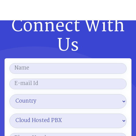
Connect With
Us