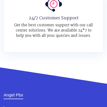
24/7 Customer Support
Get the best customer support with our call
center solutions. We are available 24*7 to
help you with all your queries and issues.
Angel Pbx