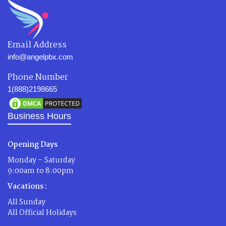
Email Address
info@angelpbx.com
Phone Number
1(888)2198665
Business Hours
Opening Days
Monday – Saturday
9:00am to 8:00pm
Vacations :
All Sunday
All Official Holidays