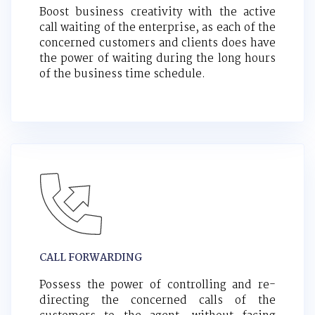
Boost business creativity with the active
call waiting of the enterprise, as each of the
concerned customers and clients does have
the power of waiting during the long hours
of the business time schedule.
CALL FORWARDING
Possess the power of controlling and re-
directing the concerned calls of the