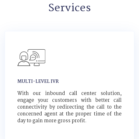
Services
MULTI-LEVEL IVR
With our inbound call center solution,
engage your customers with better call
connectivity by redirecting the call to the
concerned agent at the proper time of the
day to gain more gross profit.