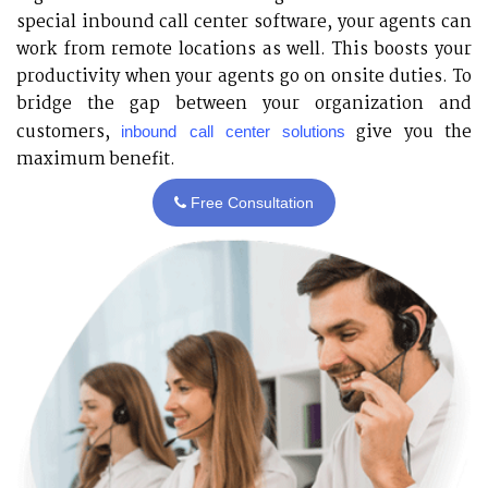
special inbound call center software, your agents can
work from remote locations as well. This boosts your
productivity when your agents go on onsite duties. To
bridge the gap between your organization and
customers,
give you the
inbound call center solutions
maximum benefit.
Free Consultation