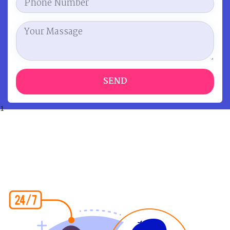
SEND
1