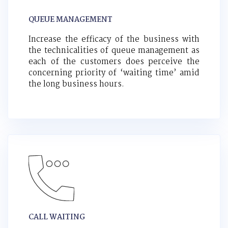
QUEUE MANAGEMENT
Increase the efficacy of the business with
the technicalities of queue management as
each of the customers does perceive the
concerning priority of ‘waiting time’ amid
the long business hours.
CALL WAITING