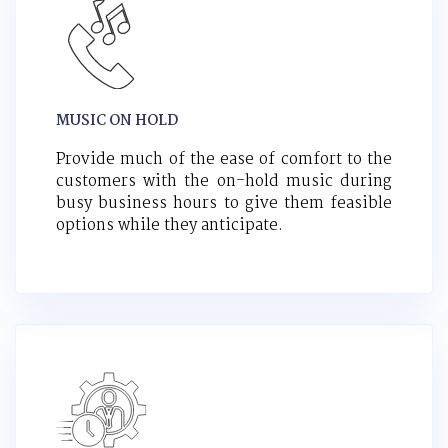
MUSIC ON HOLD
Provide much of the ease of comfort to the
customers with the on-hold music during
busy business hours to give them feasible
options while they anticipate.