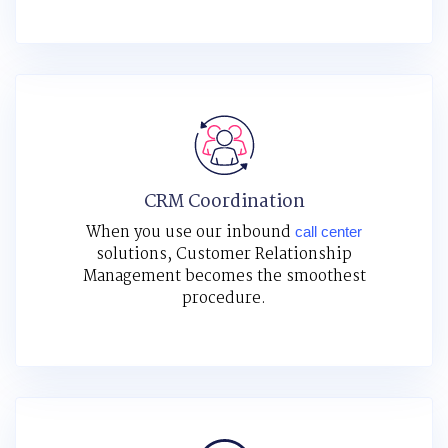
CRM Coordination
When you use our inbound
call center
solutions, Customer Relationship
Management becomes the smoothest
procedure.