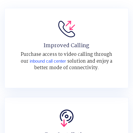
Improved Calling
Purchase access to video calling through
our
solution and enjoy a
inbound call center
better mode of connectivity.