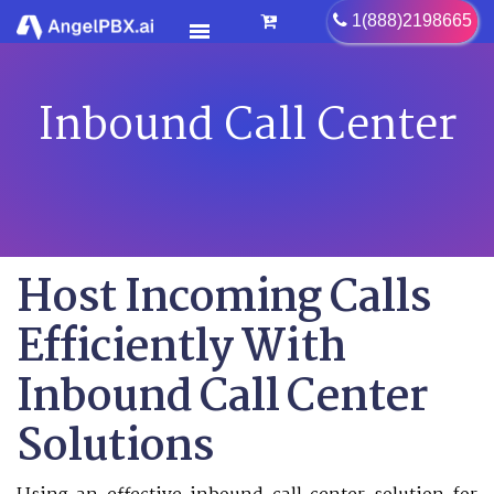
1(888)2198665
Inbound Call Center
HOME
SERVICES
>
FEATURES
>
PRICING
Host Incoming Calls
CONTACT US
Efficiently With
FAQ
Inbound Call Center
BLOG
CAREER
Solutions