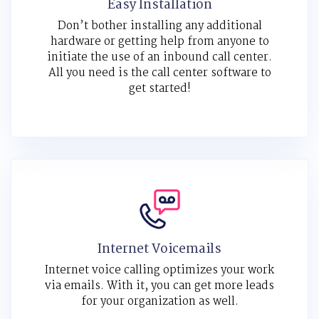
Easy Installation
Don’t bother installing any additional
hardware or getting help from anyone to
initiate the use of an inbound call center.
All you need is the call center software to
get started!
Internet Voicemails
Internet voice calling optimizes your work
via emails. With it, you can get more leads
for your organization as well.