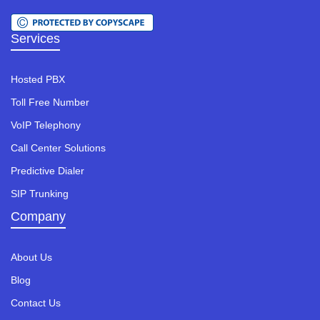
Services
Hosted PBX
Toll Free Number
VoIP Telephony
Call Center Solutions
Predictive Dialer
SIP Trunking
Company
About Us
Blog
Contact Us