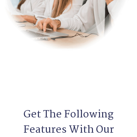
Get The Following
Features With Our