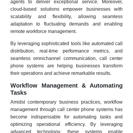
agents to deliver exceptional service. Moreover,
cloud-based solutions empower businesses with
scalability and flexibility, allowing seamless
adaptation to fluctuating demands and enabling
remote workforce management.
By leveraging sophisticated tools like automated call
distribution, real-time performance metrics, and
seamless omnichannel communication, call center
phone systems are helping businesses transform
their operations and achieve remarkable results.
Workflow Management & Automating
Tasks
Amidst contemporary business practices, workflow
management through call center phone systems has
become indispensable for automating tasks and
optimizing operational efficiency. By leveraging
advanced technology, these systems enable