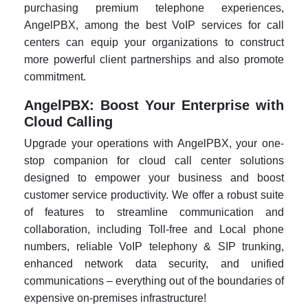
purchasing premium telephone experiences,
AngelPBX, among the best VoIP services for call
centers can equip your organizations to construct
more powerful client partnerships and also promote
commitment.
AngelPBX: Boost Your Enterprise with
Cloud Calling
Upgrade your operations with AngelPBX, your one-
stop companion for cloud call center solutions
designed to empower your business and boost
customer service productivity. We offer a robust suite
of features to streamline communication and
collaboration, including Toll-free and Local phone
numbers, reliable VoIP telephony & SIP trunking,
enhanced network data security, and unified
communications – everything out of the boundaries of
expensive on-premises infrastructure!