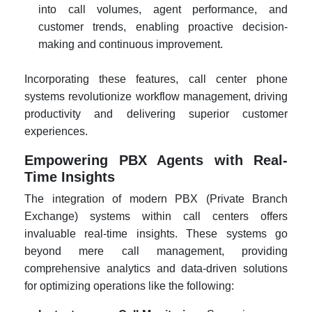
into call volumes, agent performance, and
customer trends, enabling proactive decision-
making and continuous improvement.
Incorporating these features, call center phone
systems revolutionize workflow management, driving
productivity and delivering superior customer
experiences.
Empowering PBX Agents with Real-
Time Insights
The integration of modern PBX (Private Branch
Exchange) systems within call centers offers
invaluable real-time insights. These systems go
beyond mere call management, providing
comprehensive analytics and data-driven solutions
for optimizing operations like the following: