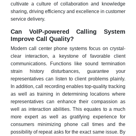
cultivate a culture of collaboration and knowledge
sharing, driving efficiency and excellence in customer
service delivery.
Can VoIP-powered Calling System
Improve Call Quality?
Modern call center phone systems focus on crystal-
clear interaction, a keystone of favorable client
communications. Functions like sound termination
strain history disturbances, guarantee your
representatives can listen to client problems plainly.
In addition, call recording enables top-quality tracking
as well as training in determining locations where
representatives can enhance their compassion as
well as interaction abilities. This equates to a much
more expert as well as gratifying experience for
consumers minimizing phone call times and the
possibility of repeat asks for the exact same issue. By