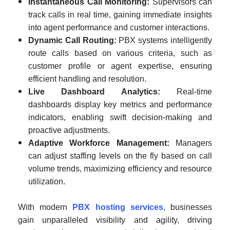
Instantaneous Call Monitoring:
Supervisors can
track calls in real time, gaining immediate insights
into agent performance and customer interactions.
Dynamic Call Routing:
PBX systems intelligently
route calls based on various criteria, such as
customer profile or agent expertise, ensuring
efficient handling and resolution.
Live Dashboard Analytics:
Real-time
dashboards display key metrics and performance
indicators, enabling swift decision-making and
proactive adjustments.
Adaptive Workforce Management:
Managers
can adjust staffing levels on the fly based on call
volume trends, maximizing efficiency and resource
utilization.
With modern
PBX hosting services
, businesses
gain unparalleled visibility and agility, driving