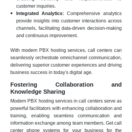
customer inquiries.
Integrated Analytics:
Comprehensive analytics
provide insights into customer interactions across
channels, facilitating data-driven decision-making
and continuous improvement.
With modern PBX hosting services, call centers can
seamlessly orchestrate omnichannel communication,
delivering superior customer experiences and driving
business success in today's digital age.
Fostering Collaboration and
Knowledge Sharing
Modern PBX hosting services in call centers serve as
powerful facilitators with enhancing collaboration and
training, enabling seamless communication and
information exchange among team members. Get call
center phone systems for your business for the