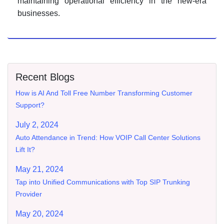
maintaining operational efficiency in the new-era
businesses.
Recent Blogs
How is AI And Toll Free Number Transforming Customer
Support?
July 2, 2024
Auto Attendance in Trend: How VOIP Call Center Solutions
Lift It?
May 21, 2024
Tap into Unified Communications with Top SIP Trunking
Provider
May 20, 2024