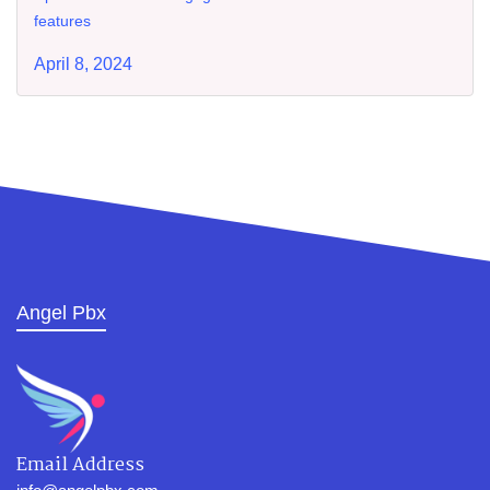
features
April 8, 2024
Angel Pbx
Email Address