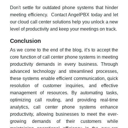
Don't settle for outdated phone systems that hinder
meeting efficiency. Contact AngelPBX today and let
our cloud call center solutions help you unlock a new
level of productivity and keep your meetings on track.
Conclusion
As we come to the end of the blog, it’s to accept the
core function of call center phone systems in meeting
productivity demands in every business. Through
advanced technology and streamlined processes,
these systems enable efficient communication, quick
resolution of customer inquiries, and effective
management of resources. By automating tasks,
optimizing call routing, and providing real-time
analytics, call center phone systems enhance
productivity, allowing businesses to meet the ever-
growing demands of their customers while