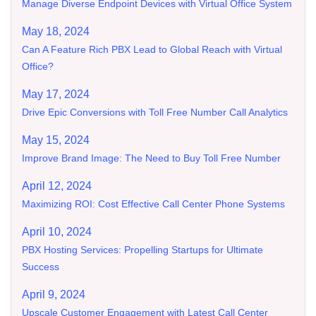
Manage Diverse Endpoint Devices with Virtual Office System
May 18, 2024
Can A Feature Rich PBX Lead to Global Reach with Virtual
Office?
May 17, 2024
Drive Epic Conversions with Toll Free Number Call Analytics
May 15, 2024
Improve Brand Image: The Need to Buy Toll Free Number
April 12, 2024
Maximizing ROI: Cost Effective Call Center Phone Systems
April 10, 2024
PBX Hosting Services: Propelling Startups for Ultimate
Success
April 9, 2024
Upscale Customer Engagement with Latest Call Center