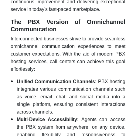
continuous improvement and delivering exceptional
service in today's fast-paced marketplace.
The PBX Version of Omnichannel
Communication
Interconnected businesses strive to provide seamless
omnichannel communication experiences to meet
customer expectations. With the aid of modern PBX
hosting services, call centers can achieve this goal
effortlessly:
Unified Communication Channels:
PBX hosting
integrates various communication channels such
as voice, email, chat, and social media into a
single platform, ensuring consistent interactions
across channels.
Multi-Device Accessibility:
Agents can access
the PBX system from anywhere, on any device,
enabling flexibility and responsiveness to