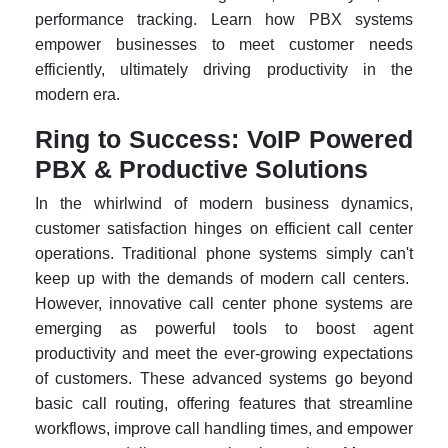
performance tracking. Learn how PBX systems
empower businesses to meet customer needs
efficiently, ultimately driving productivity in the
modern era.
Ring to Success: VoIP Powered
PBX & Productive Solutions
In the whirlwind of modern business dynamics,
customer satisfaction hinges on efficient call center
operations. Traditional phone systems simply can't
keep up with the demands of modern call centers.
However, innovative call center phone systems are
emerging as powerful tools to boost agent
productivity and meet the ever-growing expectations
of customers. These advanced systems go beyond
basic call routing, offering features that streamline
workflows, improve call handling times, and empower