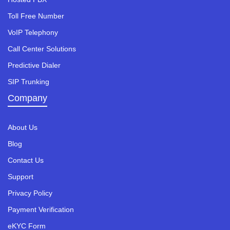
Toll Free Number
VoIP Telephony
Call Center Solutions
Predictive Dialer
SIP Trunking
Company
About Us
Blog
Contact Us
Support
Privacy Policy
Payment Verification
eKYC Form