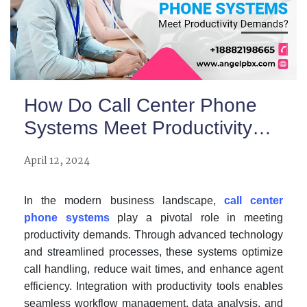
How Do Call Center Phone
Systems Meet Productivity
Demands?
April 12, 2024
In the modern business landscape,
call center
phone systems
play a pivotal role in meeting
productivity demands. Through advanced technology
and streamlined processes, these systems optimize
call handling, reduce wait times, and enhance agent
efficiency. Integration with productivity tools enables
seamless workflow management, data analysis, and