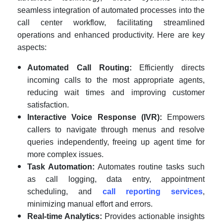
seamless integration of automated processes into the
call center workflow, facilitating streamlined
operations and enhanced productivity. Here are key
aspects:
Automated Call Routing:
Efficiently directs
incoming calls to the most appropriate agents,
reducing wait times and improving customer
satisfaction.
Interactive Voice Response (IVR):
Empowers
callers to navigate through menus and resolve
queries independently, freeing up agent time for
more complex issues.
Task Automation:
Automates routine tasks such
as call logging, data entry, appointment
scheduling, and
call reporting services
,
minimizing manual effort and errors.
Real-time Analytics:
Provides actionable insights