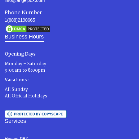
info@angelpbx.com
Phone Number
1(888)2198665
Business Hours
Opening Days
Monday – Saturday
9:00am to 8:00pm
Vacations :
All Sunday
All Official Holidays
Services
Hosted PBX