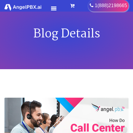
Blog Details
HOME
SERVICES
>
FEATURES
>
PRICING
CONTACT US
FAQ
BLOG
CAREER