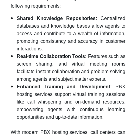
following requirements:
Shared Knowledge Repositories:
Centralized
databases and knowledge bases allow agents to
access and contribute to a wealth of information,
promoting consistency and accuracy in customer
interactions.
Real-time Collaboration Tools:
Features such as
screen sharing, and virtual meeting rooms
facilitate instant collaboration and problem-solving
among agents and subject matter experts.
Enhanced Training and Development:
PBX
hosting services support virtual training sessions
like call whispering and on-demand resources,
empowering agents with continuous learning
opportunities and up-to-date information.
With modern PBX hosting services, call centers can