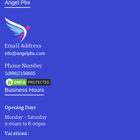
Angel Pbx
Email Address
info@angelpbx.com
Phone Number
1(888)2198665
Business Hours
Opening Days
Monday – Saturday
9:00am to 8:00pm
Vacations :