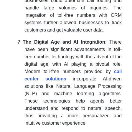
businesses could automate call routing and
handle large volumes of inquiries. The
integration of toll-free numbers with CRM
systems further allowed businesses to track
customers and get valuable user data.
?
The Digital Age and AI Integration:
There
have been significant advancements in toll-
free number technology with the advent of the
digital age, with AI playing a pivotal role.
Modern toll-free numbers provided by
call
center solutions
incorporate AI-driven
solutions like Natural Language Processing
(NLP) and machine learning algorithms.
These technologies help agents better
understand and respond to natural speech,
thus providing a more personalized and
intuitive customer experience.