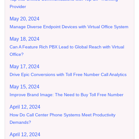
Provider
May 20, 2024
Manage Diverse Endpoint Devices with Virtual Office System
May 18, 2024
Can A Feature Rich PBX Lead to Global Reach with Virtual
Office?
May 17, 2024
Drive Epic Conversions with Toll Free Number Call Analytics
May 15, 2024
Improve Brand Image: The Need to Buy Toll Free Number
April 12, 2024
How Do Call Center Phone Systems Meet Productivity
Demands?
April 12, 2024