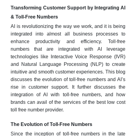
Transforming Customer Support by Integrating AI
& Toll-Free Numbers
AI is revolutionizing the way we work, and it is being
integrated into almost all business processes to
enhance productivity and efficiency. Toll-free
numbers that are integrated with AI leverage
technologies like Interactive Voice Response (IVR)
and Natural Language Processing (NLP) to create
intuitive and smooth customer experiences. This blog
discusses the evolution of toll-free numbers and AI’s
rise in customer support. It further discusses the
integration of AI with toll-free numbers, and how
brands can avail of the services of the best
low cost
toll free number provider
.
The Evolution of Toll-Free Numbers
Since the inception of toll-free numbers in the late