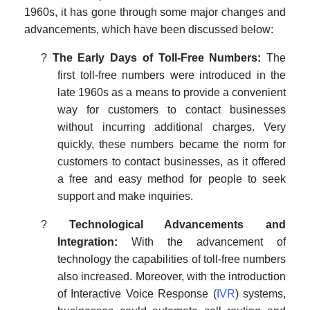
1960s, it has gone through some major changes and
advancements, which have been discussed below:
?
The Early Days of Toll-Free Numbers:
The
first toll-free numbers were introduced in the
late 1960s as a means to provide a convenient
way for customers to contact businesses
without incurring additional charges. Very
quickly, these numbers became the norm for
customers to contact businesses, as it offered
a free and easy method for people to seek
support and make inquiries.
?
Technological Advancements and
Integration:
With the advancement of
technology the capabilities of toll-free numbers
also increased. Moreover, with the introduction
of Interactive Voice Response (
IVR
) systems,