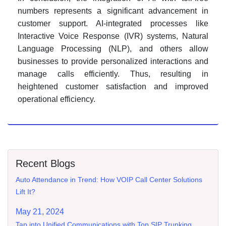
numbers represents a significant advancement in
customer support. AI-integrated processes like
Interactive Voice Response (IVR) systems, Natural
Language Processing (NLP), and others allow
businesses to provide personalized interactions and
manage calls efficiently. Thus, resulting in
heightened customer satisfaction and improved
operational efficiency.
Recent Blogs
Auto Attendance in Trend: How VOIP Call Center Solutions
Lift It?
May 21, 2024
Tap into Unified Communications with Top SIP Trunking