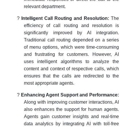
relevant department.
?
Intelligent Call Routing and Resolution:
The
efficiency of call routing and resolution is
significantly improved by AI integration.
Traditional call routing depended on a series
of menu options, which were time-consuming
and frustrating for customers. However, AI
uses intelligent algorithms to analyze the
content and context of respective calls, which
ensures that the calls are redirected to the
most appropriate agents.
?
Enhancing Agent Support and Performance:
Along with improving customer interactions, AI
also enhances the support for human agents.
Agents gain customer insights and real-time
data analytics by integrating AI with toll-free