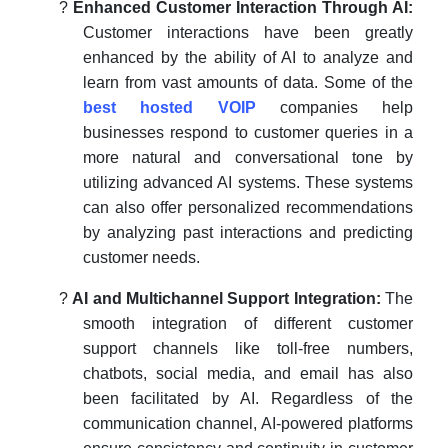
?
Enhanced Customer Interaction Through AI:
Customer interactions have been greatly
enhanced by the ability of AI to analyze and
learn from vast amounts of data. Some of the
best hosted VOIP
companies
help
businesses respond to customer queries in a
more natural and conversational tone by
utilizing advanced AI systems. These systems
can also offer personalized recommendations
by analyzing past interactions and predicting
customer needs.
?
AI and Multichannel Support Integration:
The
smooth integration of different customer
support channels like toll-free numbers,
chatbots, social media, and email has also
been facilitated by AI. Regardless of the
communication channel, AI-powered platforms