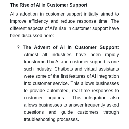
The Rise of AI in Customer Support
AI’s adoption in customer support initially aimed to
improve efficiency and reduce response time. The
different aspects of AI’s rise in customer support have
been discussed here:
?
The Advent of AI in Customer Support:
Almost all industries have been rapidly
transformed by AI and customer support is one
such industry. Chatbots and virtual assistants
were some of the first features of AI integration
into customer service. This allows businesses
to provide automated, real-time responses to
customer inquiries. This integration also
allows businesses to answer frequently asked
questions and guide customers through
troubleshooting processes.