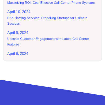
Maximizing ROI: Cost Effective Call Center Phone Systems
April 10, 2024
PBX Hosting Services: Propelling Startups for Ultimate
Success
April 9, 2024
Upscale Customer Engagement with Latest Call Center
features
April 8, 2024