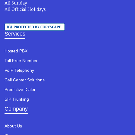
All Sunday
All Official Holidays
Services
Hosted PBX
Toll Free Number
VoIP Telephony
Call Center Solutions
Predictive Dialer
SIP Trunking
Company
About Us