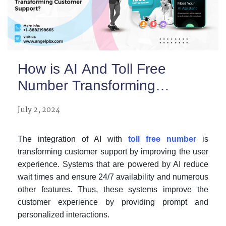
How is AI And Toll Free
Number Transforming
Customer Support?
July 2, 2024
The integration of AI with
toll free number
is
transforming customer support by improving the user
experience. Systems that are powered by AI reduce
wait times and ensure 24/7 availability and numerous
other features. Thus, these systems improve the
customer experience by providing prompt and
personalized interactions.