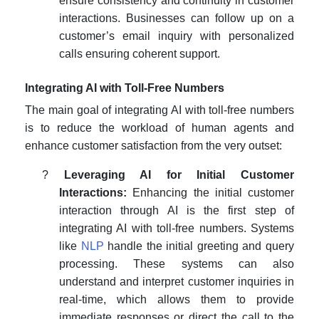
ensure consistency and continuity in customer
interactions. Businesses can follow up on a
customer’s email inquiry with personalized
calls ensuring coherent support.
Integrating AI with Toll-Free Numbers
The main goal of integrating AI with toll-free numbers
is to reduce the workload of human agents and
enhance customer satisfaction from the very outset:
?
Leveraging AI for Initial Customer
Interactions:
Enhancing the initial customer
interaction through AI is the first step of
integrating AI with toll-free numbers. Systems
like
NLP
handle the initial greeting and query
processing. These systems can also
understand and interpret customer inquiries in
real-time, which allows them to provide
immediate responses or direct the call to the