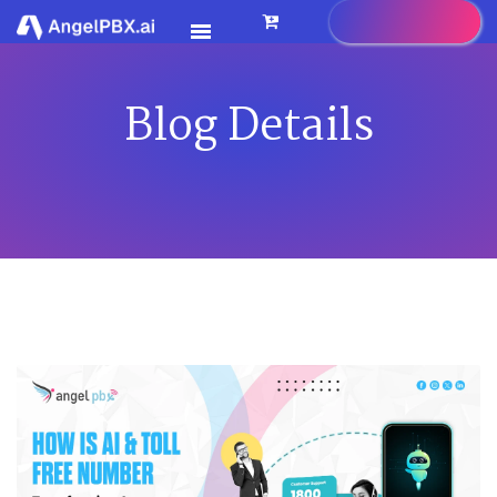
Blog Details
HOME
SERVICES
>
FEATURES
>
PRICING
CONTACT US
FAQ
BLOG
CAREER