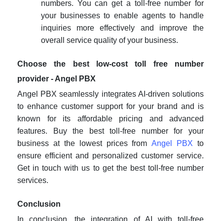
numbers. You can
get a toll-free number for
your businesses
to enable agents to handle
inquiries more effectively and improve the
overall service quality of your business.
Choose the best low-cost toll free number
provider - Angel PBX
Angel PBX seamlessly integrates AI-driven solutions
to enhance customer support for your brand and is
known for its affordable pricing and advanced
features.
Buy the best toll-free number for your
business
at the lowest prices
from
Angel PBX
to
ensure efficient and personalized customer service.
Get in touch with us to get the best toll-free number
services.
Conclusion
In conclusion, the integration of AI with toll-free