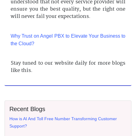
understood that not every service provider will
ensure you the best quality, but the right one
will never fail your expectations.
Why Trust on Angel PBX to Elevate Your Business to
the Cloud?
Stay tuned to our website daily for more blogs
like this.
Recent Blogs
How is AI And Toll Free Number Transforming Customer
Support?