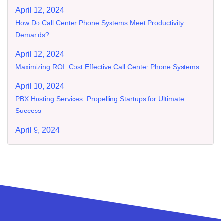
April 12, 2024
How Do Call Center Phone Systems Meet Productivity
Demands?
April 12, 2024
Maximizing ROI: Cost Effective Call Center Phone Systems
April 10, 2024
PBX Hosting Services: Propelling Startups for Ultimate
Success
April 9, 2024