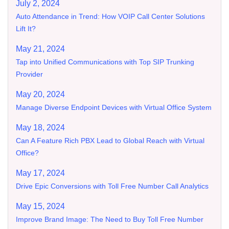
July 2, 2024
Auto Attendance in Trend: How VOIP Call Center Solutions
Lift It?
May 21, 2024
Tap into Unified Communications with Top SIP Trunking
Provider
May 20, 2024
Manage Diverse Endpoint Devices with Virtual Office System
May 18, 2024
Can A Feature Rich PBX Lead to Global Reach with Virtual
Office?
May 17, 2024
Drive Epic Conversions with Toll Free Number Call Analytics
May 15, 2024
Improve Brand Image: The Need to Buy Toll Free Number