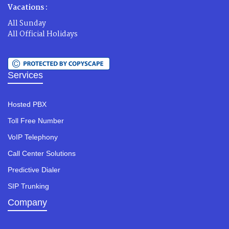
Vacations :
All Sunday
All Official Holidays
Services
Hosted PBX
Toll Free Number
VoIP Telephony
Call Center Solutions
Predictive Dialer
SIP Trunking
Company