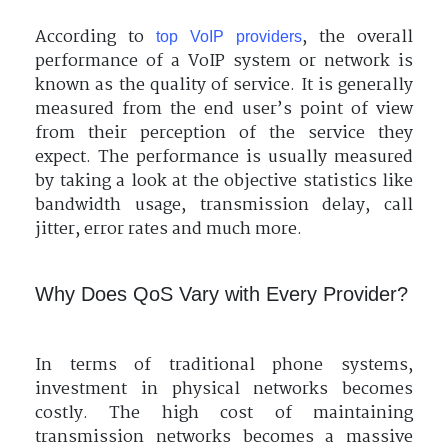
According to
, the overall
top VoIP providers
performance of a VoIP system or network is
known as the quality of service. It is generally
measured from the end user’s point of view
from their perception of the service they
expect. The performance is usually measured
by taking a look at the objective statistics like
bandwidth usage, transmission delay, call
jitter, error rates and much more.
Why Does QoS Vary with Every Provider?
In terms of traditional phone systems,
investment in physical networks becomes
costly. The high cost of maintaining
transmission networks becomes a massive