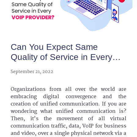
Can You Expect Same
Quality of Service in Every
VoIP Provider?
September 21, 2022
Organizations from all over the world are
embracing digital convergence and the
creation of unified communication. If you are
wondering what unified communication is?
Then, it’s the movement of all virtual
communication traffic, data, VoIP for business
and video, over a single physical network via a