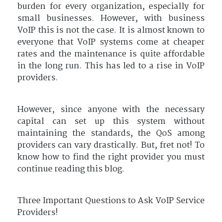
burden for every organization, especially for
small businesses. However, with business
VoIP this is not the case. It is almost known to
everyone that VoIP systems come at cheaper
rates and the maintenance is quite affordable
in the long run. This has led to a rise in VoIP
providers.
However, since anyone with the necessary
capital can set up this system without
maintaining the standards, the QoS among
providers can vary drastically. But, fret not! To
know how to find the right provider you must
continue reading this blog.
Three Important Questions to Ask VoIP Service
Providers!