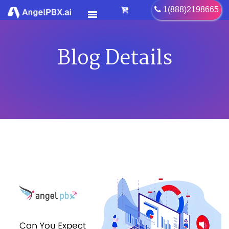
Blog Details
HOME
SERVICES
>
FEATURES
>
PRICING
CONTACT US
FAQ
BLOG
CAREER