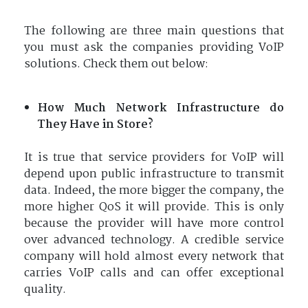
The following are three main questions that
you must ask the companies providing VoIP
solutions. Check them out below:
How Much Network Infrastructure do
They Have in Store?
It is true that service providers for VoIP will
depend upon public infrastructure to transmit
data. Indeed, the more bigger the company, the
more higher QoS it will provide. This is only
because the provider will have more control
over advanced technology. A credible service
company will hold almost every network that
carries VoIP calls and can offer exceptional
quality.