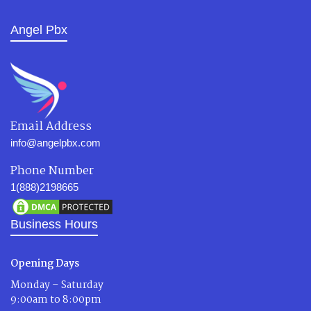
Angel Pbx
Email Address
info@angelpbx.com
Phone Number
1(888)2198665
Business Hours
Opening Days
Monday – Saturday
9:00am to 8:00pm