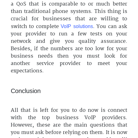
a QoS that is comparable to or much better
than traditional phone systems. This thing is
crucial for businesses that are willing to
switch to complete
. You can ask
VoIP solutions
your provider to run a few tests on your
network and give you quality assurance.
Besides, if the numbers are too low for your
business needs then you must look for
another service provider to meet your
expectations.
Conclusion
All that is left for you to do now is connect
with the top business VoIP providers.
However, these are the main questions that
you must ask before relying on them. It is now