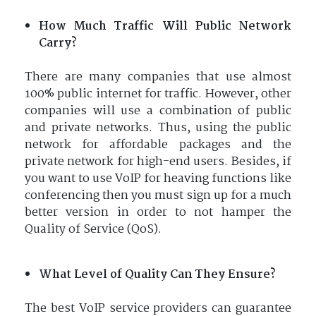
How Much Traffic Will Public Network
Carry?
There are many companies that use almost
100% public internet for traffic. However, other
companies will use a combination of public
and private networks. Thus, using the public
network for affordable packages and the
private network for high-end users. Besides, if
you want to use VoIP for heaving functions like
conferencing then you must sign up for a much
better version in order to not hamper the
Quality of Service (QoS).
What Level of Quality Can They Ensure?
The best VoIP service providers can guarantee