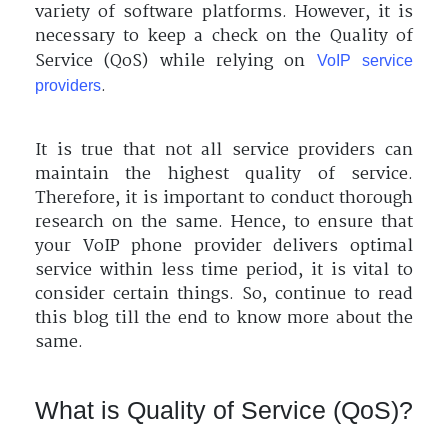
variety of software platforms. However, it is
necessary to keep a check on the Quality of
Service (QoS) while relying on
VoIP service
.
providers
It is true that not all service providers can
maintain the highest quality of service.
Therefore, it is important to conduct thorough
research on the same. Hence, to ensure that
your VoIP phone provider delivers optimal
service within less time period, it is vital to
consider certain things. So, continue to read
this blog till the end to know more about the
same.
What is Quality of Service (QoS)?