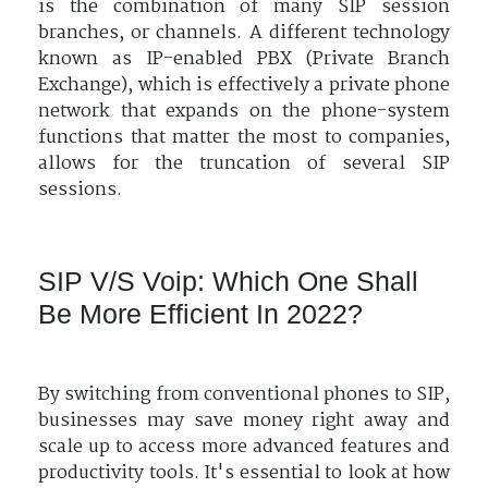
is the combination of many SIP session
branches, or channels. A different technology
known as IP-enabled PBX (Private Branch
Exchange), which is effectively a private phone
network that expands on the phone-system
functions that matter the most to companies,
allows for the truncation of several SIP
sessions.
SIP V/S Voip: Which One Shall
Be More Efficient In 2022?
By switching from conventional phones to SIP,
businesses may save money right away and
scale up to access more advanced features and
productivity tools. It's essential to look at how