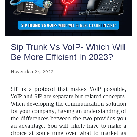
Sip Trunk Vs VoIP- Which Will
Be More Efficient In 2023?
November 24, 2022
SIP is a protocol that makes VoIP possible,
VoIP and SIP are separate but related concepts.
When developing the communication solution
for your company, having an understanding of
the differences between the two provides you
an advantage. You will likely have to make a
choice at some time over what to market as