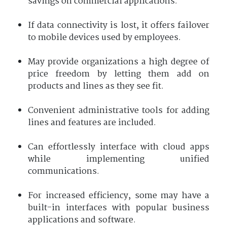
savings on commercial applications.
If data connectivity is lost, it offers failover
to mobile devices used by employees.
May provide organizations a high degree of
price freedom by letting them add on
products and lines as they see fit.
Convenient administrative tools for adding
lines and features are included.
Can effortlessly interface with cloud apps
while implementing unified
communications.
For increased efficiency, some may have a
built-in interfaces with popular business
applications and software.