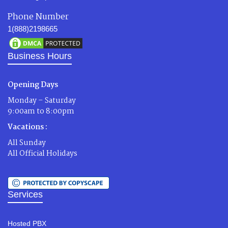
Phone Number
1(888)2198665
Business Hours
Opening Days
Monday – Saturday
9:00am to 8:00pm
Vacations :
All Sunday
All Official Holidays
Services
Hosted PBX