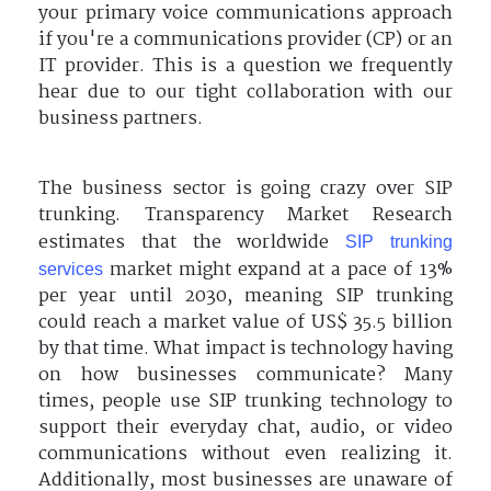
your primary voice communications approach
if you're a communications provider (CP) or an
IT provider. This is a question we frequently
hear due to our tight collaboration with our
business partners.
The business sector is going crazy over SIP
trunking. Transparency Market Research
estimates that the worldwide
SIP trunking
market might expand at a pace of 13%
services
per year until 2030, meaning SIP trunking
could reach a market value of US$ 35.5 billion
by that time. What impact is technology having
on how businesses communicate? Many
times, people use SIP trunking technology to
support their everyday chat, audio, or video
communications without even realizing it.
Additionally, most businesses are unaware of