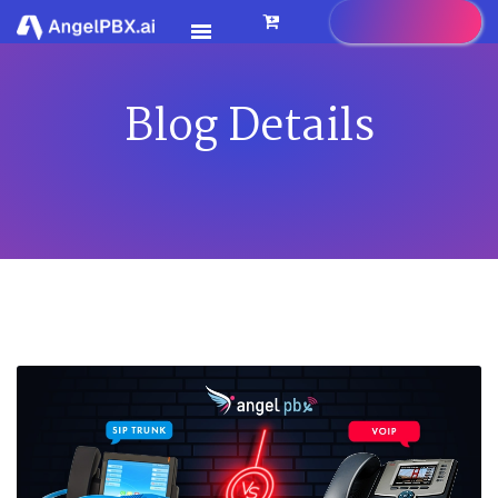
Blog Details
HOME
SERVICES
>
FEATURES
>
PRICING
CONTACT US
FAQ
BLOG
CAREER