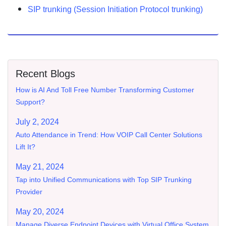
SIP trunking (Session Initiation Protocol trunking)
Recent Blogs
How is AI And Toll Free Number Transforming Customer
Support?
July 2, 2024
Auto Attendance in Trend: How VOIP Call Center Solutions
Lift It?
May 21, 2024
Tap into Unified Communications with Top SIP Trunking
Provider
May 20, 2024
Manage Diverse Endpoint Devices with Virtual Office System