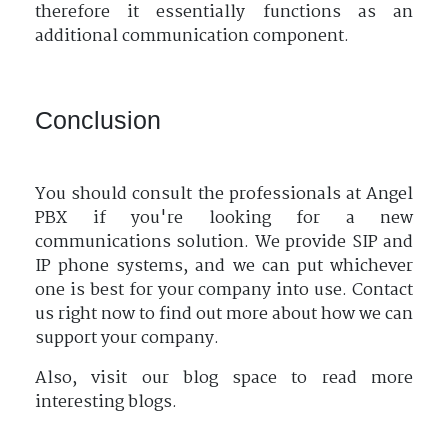
therefore it essentially functions as an
additional communication component.
Conclusion
You should consult the professionals at Angel
PBX if you're looking for a new
communications solution. We provide SIP and
IP phone systems, and we can put whichever
one is best for your company into use. Contact
us right now to find out more about how we can
support your company.
Also, visit our blog space to read more
interesting blogs.