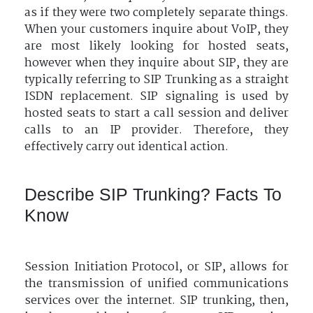
as if they were two completely separate things.
When your customers inquire about VoIP, they
are most likely looking for hosted seats,
however when they inquire about SIP, they are
typically referring to SIP Trunking as a straight
ISDN replacement. SIP signaling is used by
hosted seats to start a call session and deliver
calls to an IP provider. Therefore, they
effectively carry out identical action.
Describe SIP Trunking? Facts To
Know
Session Initiation Protocol, or SIP, allows for
the transmission of unified communications
services over the internet. SIP trunking, then,