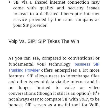
SIP via a shared internet connection may
come with quality and security issues
instead to a dedicated fiber-optic internet
service provided by the same company as
your SIP provider.
Voip Vs. SIP: SIP Takes The Win
As you can see, compared to conventional or
fundamental VoIP technology,
business SIP
offers enterprises a lot more
Trunking Provider
features. SIP allows users to interchange files
and other types of data via the internet and is
no longer limited to voice or video
conversations (though it still is an option). It's
not always easy to compare SIP with VoIP, to be
honest. SIP serves as a useful tool for VoIP,