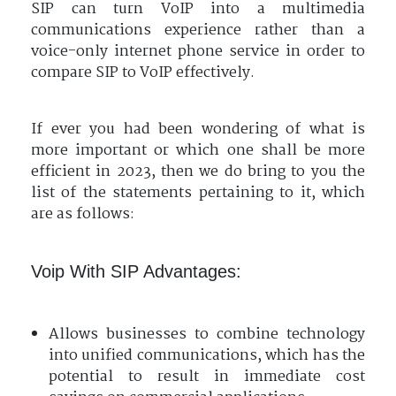
SIP can turn VoIP into a multimedia
communications experience rather than a
voice-only internet phone service in order to
compare SIP to VoIP effectively.
If ever you had been wondering of what is
more important or which one shall be more
efficient in 2023, then we do bring to you the
list of the statements pertaining to it, which
are as follows:
Voip With SIP Advantages:
Allows businesses to combine technology
into unified communications, which has the
potential to result in immediate cost