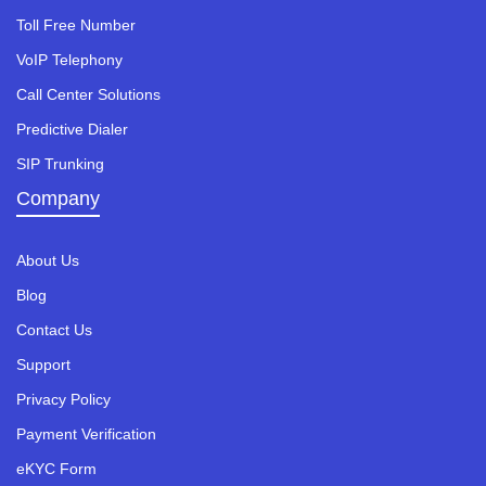
Toll Free Number
VoIP Telephony
Call Center Solutions
Predictive Dialer
SIP Trunking
Company
About Us
Blog
Contact Us
Support
Privacy Policy
Payment Verification
eKYC Form