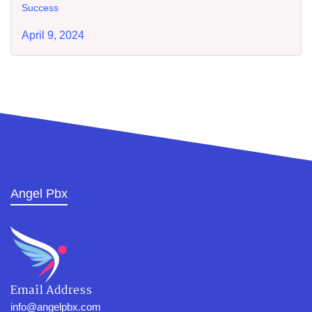
Success
April 9, 2024
Angel Pbx
Email Address
info@angelpbx.com