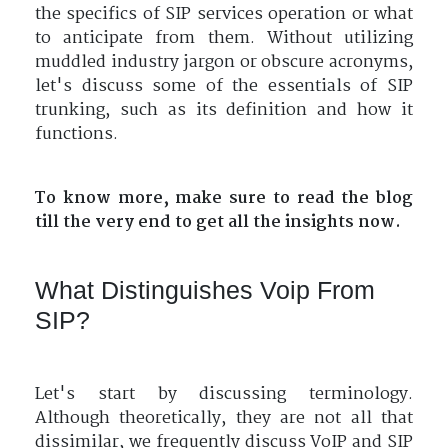
the specifics of SIP services operation or what
to anticipate from them. Without utilizing
muddled industry jargon or obscure acronyms,
let's discuss some of the essentials of SIP
trunking, such as its definition and how it
functions.
To know more, make sure to read the blog
till the very end to get all the insights now.
What Distinguishes Voip From
SIP?
Let's start by discussing terminology.
Although theoretically, they are not all that
dissimilar, we frequently discuss VoIP and SIP