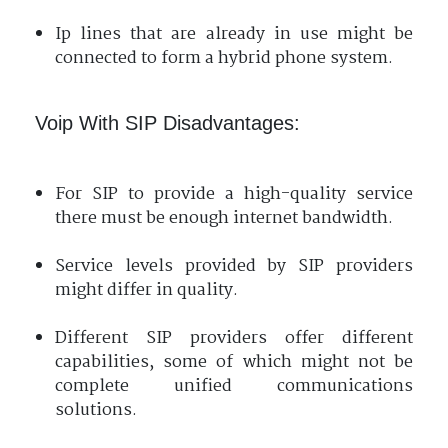
Ip lines that are already in use might be
connected to form a hybrid phone system.
Voip With SIP Disadvantages:
For SIP to provide a high-quality service
there must be enough internet bandwidth.
Service levels provided by SIP providers
might differ in quality.
Different SIP providers offer different
capabilities, some of which might not be
complete unified communications
solutions.