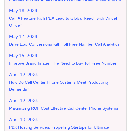
May 18, 2024
Can A Feature Rich PBX Lead to Global Reach with Virtual
Office?
May 17, 2024
Drive Epic Conversions with Toll Free Number Call Analytics
May 15, 2024
Improve Brand Image: The Need to Buy Toll Free Number
April 12, 2024
How Do Call Center Phone Systems Meet Productivity
Demands?
April 12, 2024
Maximizing ROI: Cost Effective Call Center Phone Systems
April 10, 2024
PBX Hosting Services: Propelling Startups for Ultimate