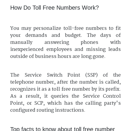
How Do Toll Free Numbers Work?
You may personalize toll-free numbers to fit
your demands and budget. The days of
manually answering phones with
inexperienced employees and missing leads
outside of business hours are long gone.
The Service Switch Point (SSP) of the
telephone number, after the number is called,
recognizes it as a toll free number by its prefix.
As a result, it queries the Service Control
Point, or SCP, which has the calling party's
configured routing instructions.
Top facts to know about toll free number