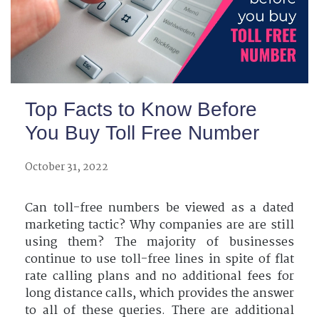
Top Facts to Know Before
You Buy Toll Free Number
October 31, 2022
Can toll-free numbers be viewed as a dated
marketing tactic? Why companies are are still
using them? The majority of businesses
continue to use toll-free lines in spite of flat
rate calling plans and no additional fees for
long distance calls, which provides the answer
to all of these queries. There are additional