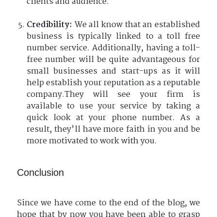
clients and audience.
Credibility:
We all know that an established
business is typically linked to a toll free
number service. Additionally, having a toll-
free number will be quite advantageous for
small businesses and start-ups as it will
help establish your reputation as a reputable
company.They will see your firm is
available to use your service by taking a
quick look at your phone number. As a
result, they'll have more faith in you and be
more motivated to work with you.
Conclusion
Since we have come to the end of the blog, we
hope that by now you have been able to grasp