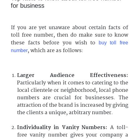
for business
If you are yet unaware about certain facts of
toll free number, then do make sure to know
these facts before you wish to
buy toll free
, which are as follows:
number
Larger Audience Effectiveness:
Particularly when it comes to catering to the
local clientele or neighborhood, local phone
numbers are crucial for businesses. The
attraction of the brand is increased by giving
the clients a unique, arbitrary number.
Individuality in Vanity Numbers:
A toll-
free vanity number gives your company a