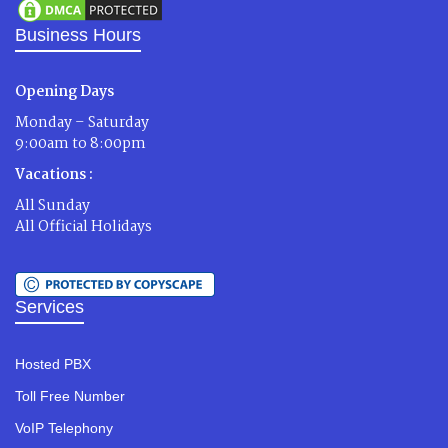
Business Hours
Opening Days
Monday – Saturday
9:00am to 8:00pm
Vacations :
All Sunday
All Official Holidays
Services
Hosted PBX
Toll Free Number
VoIP Telephony