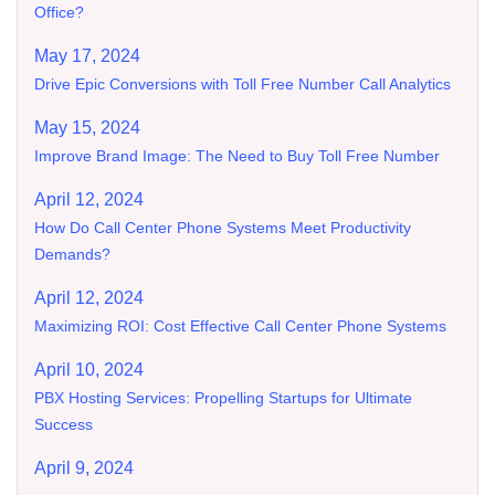
Office?
May 17, 2024
Drive Epic Conversions with Toll Free Number Call Analytics
May 15, 2024
Improve Brand Image: The Need to Buy Toll Free Number
April 12, 2024
How Do Call Center Phone Systems Meet Productivity
Demands?
April 12, 2024
Maximizing ROI: Cost Effective Call Center Phone Systems
April 10, 2024
PBX Hosting Services: Propelling Startups for Ultimate
Success
April 9, 2024