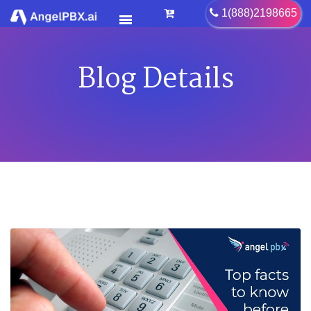
1(888)2198665
Blog Details
HOME
SERVICES
>
FEATURES
>
PRICING
CONTACT US
FAQ
BLOG
CAREER