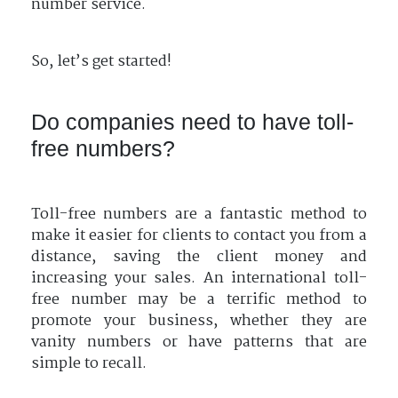
number service.
So, let’s get started!
Do companies need to have toll-
free numbers?
Toll-free numbers are a fantastic method to
make it easier for clients to contact you from a
distance, saving the client money and
increasing your sales. An international toll-
free number may be a terrific method to
promote your business, whether they are
vanity numbers or have patterns that are
simple to recall.