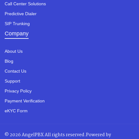
Call Center Solutions
Predictive Dialer
SIP Trunking
Company
About Us
Blog
Contact Us
Support
Privacy Policy
Payment Verification
eKYC Form
© 2026 AngelPBX All rights reserved.Powered by