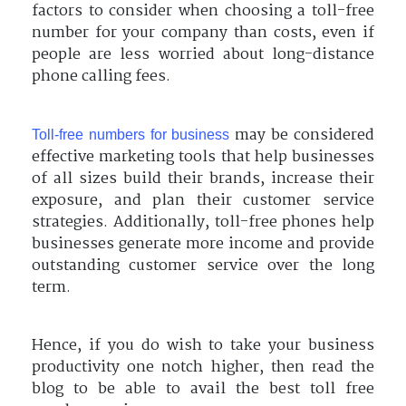
factors to consider when choosing a toll-free
number for your company than costs, even if
people are less worried about long-distance
phone calling fees.
may be considered
Toll-free numbers for business
effective marketing tools that help businesses
of all sizes build their brands, increase their
exposure, and plan their customer service
strategies. Additionally, toll-free phones help
businesses generate more income and provide
outstanding customer service over the long
term.
Hence, if you do wish to take your business
productivity one notch higher, then read the
blog to be able to avail the best toll free