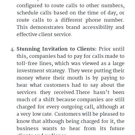
configured to route calls to other numbers,
schedule calls based on the time of day, or
route calls to a different phone number.
This demonstrates brand accessibility and
effective client service.
Stunning Invitation to Clients:
Prior until
this, companies had to pay for calls made to
toll-free lines, which was viewed as a large
investment strategy. They were putting their
money where their mouth is by paying to
hear what customers had to say about the
services they received.There hasn't been
much of a shift because companies are still
charged for every outgoing call, although at
a very low rate. Customers will be pleased to
know that although being charged for it, the
business wants to hear from its future