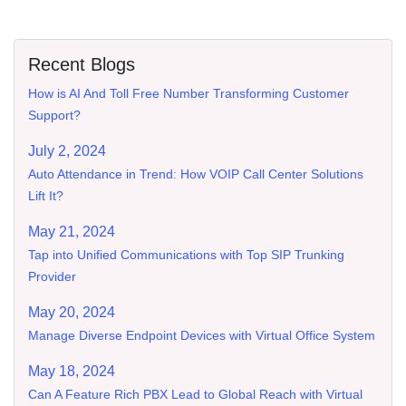
Recent Blogs
How is AI And Toll Free Number Transforming Customer
Support?
July 2, 2024
Auto Attendance in Trend: How VOIP Call Center Solutions
Lift It?
May 21, 2024
Tap into Unified Communications with Top SIP Trunking
Provider
May 20, 2024
Manage Diverse Endpoint Devices with Virtual Office System
May 18, 2024
Can A Feature Rich PBX Lead to Global Reach with Virtual