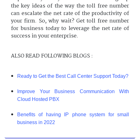
the key ideas of the way the toll free number
can escalate the net rate of the productivity of
your firm. So, why wait? Get toll free number
for business today to leverage the net rate of
success in your enterprise.
ALSO READ FOLLOWING BLOGS :
Ready to Get the Best Call Center Support Today?
Improve Your Business Communication With
Cloud Hosted PBX
Benefits of having IP phone system for small
business in 2022