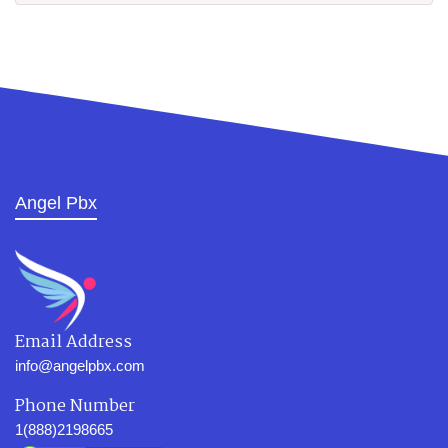
Angel Pbx
Email Address
info@angelpbx.com
Phone Number
1(888)2198665