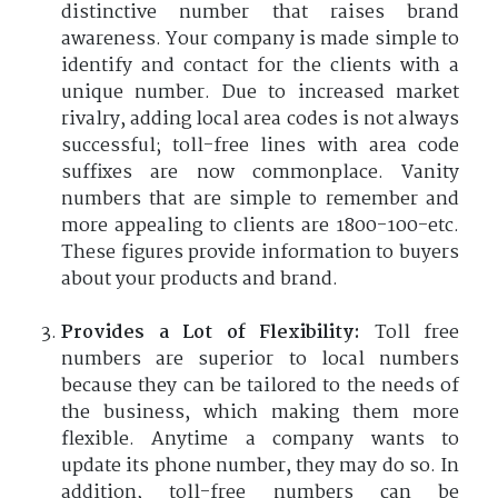
distinctive number that raises brand
awareness. Your company is made simple to
identify and contact for the clients with a
unique number. Due to increased market
rivalry, adding local area codes is not always
successful; toll-free lines with area code
suffixes are now commonplace. Vanity
numbers that are simple to remember and
more appealing to clients are 1800-100-etc.
These figures provide information to buyers
about your products and brand.
Provides a Lot of Flexibility:
Toll free
numbers are superior to local numbers
because they can be tailored to the needs of
the business, which making them more
flexible. Anytime a company wants to
update its phone number, they may do so. In
addition, toll-free numbers can be